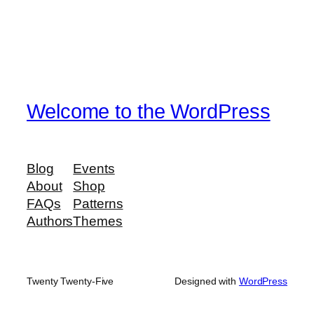
Welcome to the WordPress
Blog
Events
About
Shop
FAQs
Patterns
Authors
Themes
Twenty Twenty-Five
Designed with
WordPress