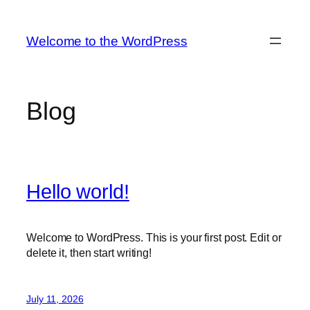
Skip
to
Welcome to the WordPress
content
Blog
Hello world!
Welcome to WordPress. This is your first post. Edit or
delete it, then start writing!
July 11, 2026