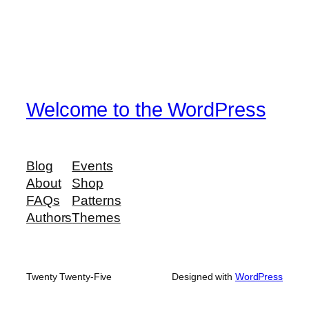
Welcome to the WordPress
Blog
Events
About
Shop
FAQs
Patterns
Authors
Themes
Twenty Twenty-Five
Designed with
WordPress