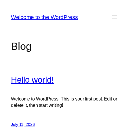
Skip
to
Welcome to the WordPress
content
Blog
Hello world!
Welcome to WordPress. This is your first post. Edit or
delete it, then start writing!
July 11, 2026