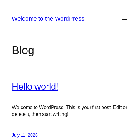
Skip
to
Welcome to the WordPress
content
Blog
Hello world!
Welcome to WordPress. This is your first post. Edit or
delete it, then start writing!
July 11, 2026