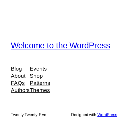
Welcome to the WordPress
Blog
Events
About
Shop
FAQs
Patterns
Authors
Themes
Twenty Twenty-Five
Designed with
WordPress