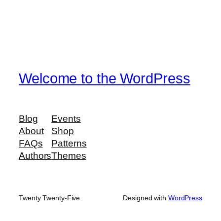
Welcome to the WordPress
Blog
Events
About
Shop
FAQs
Patterns
Authors
Themes
Twenty Twenty-Five
Designed with
WordPress