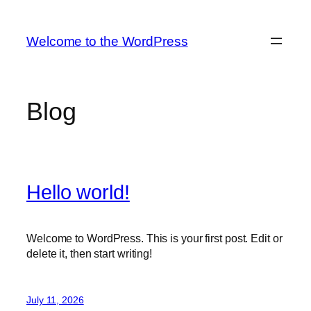
Skip
to
Welcome to the WordPress
content
Blog
Hello world!
Welcome to WordPress. This is your first post. Edit or
delete it, then start writing!
July 11, 2026